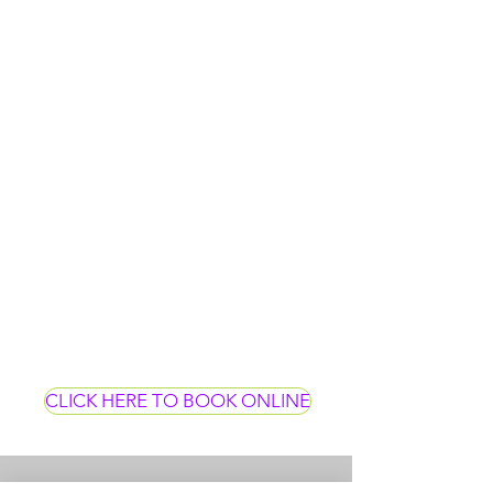
CLICK HERE TO BOOK ONLINE