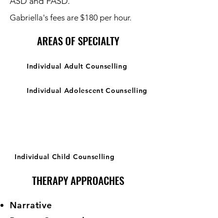
ASD and FASD.
Gabriella's fees are $180 per hour.
AREAS OF SPECIALTY
Individual Adult Counselling
Individual Adolescent Counselling
Individual Child Counselling
THERAPY APPROACHES
Narrative