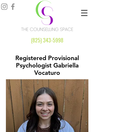
(825) 343-5998
Registered Provisional
Psychologist Gabriella
Vocaturo