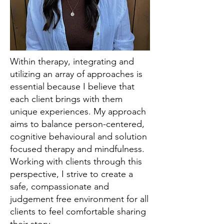
Within therapy, integrating and
utilizing an array of approaches is
essential because I believe that
each client brings with them
unique experiences. My approach
aims to balance person-centered,
cognitive behavioural and solution
focused therapy and mindfulness.
Working with clients through this
perspective, I strive to create a
safe, compassionate and
judgement free environment for all
clients to feel comfortable sharing