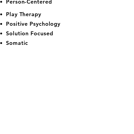
Person-Centered
Play Therapy
Positive Psychology
Solution Focused
Somatic