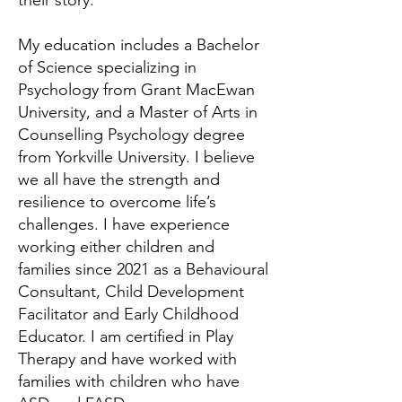
their story.
My education includes a Bachelor
of Science specializing in
Psychology from Grant MacEwan
University, and a Master of Arts in
Counselling Psychology degree
from Yorkville University. I believe
we all have the strength and
resilience to overcome life’s
challenges. I have experience
working either children and
families since 2021 as a Behavioural
Consultant, Child Development
Facilitator and Early Childhood
Educator. I am certified in Play
Therapy and have worked with
families with children who have