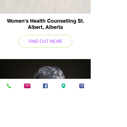
Women's Health Counselling St.
Albert, Alberta
FIND OUT MORE