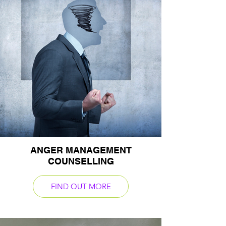
ANGER MANAGEMENT
COUNSELLING
FIND OUT MORE