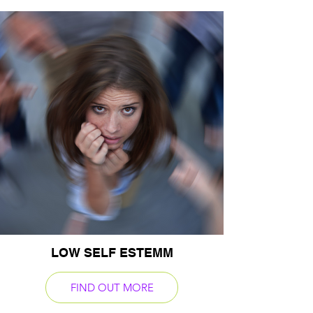
LOW SELF ESTEMM
FIND OUT MORE