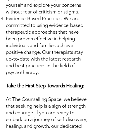
yourself and explore your concerns
without fear of criticism or stigma.
Evidence-Based Practices: We are
committed to using evidence-based
therapeutic approaches that have
been proven effective in helping
individuals and families achieve
positive change. Our therapists stay
up-to-date with the latest research
and best practices in the field of
psychotherapy.
Take the First Step Towards Healing:
At The Counselling Space, we believe
that seeking help is a sign of strength
and courage. If you are ready to
embark on a journey of self-discovery,
healing, and growth, our dedicated