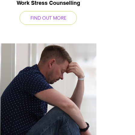
Work Stress Counselling
FIND OUT MORE