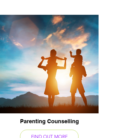
Parenting Counselling
FIND OUT MORE