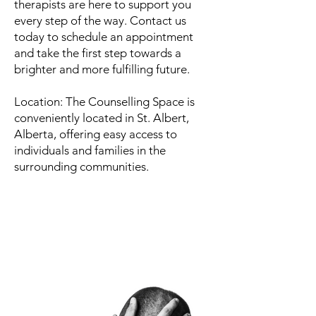
therapists are here to support you
every step of the way. Contact us
today to schedule an appointment
and take the first step towards a
brighter and more fulfilling future.
Location: The Counselling Space is
conveniently located in St. Albert,
Alberta, offering easy access to
individuals and families in the
surrounding communities.