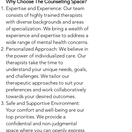
Why Choose The Counselling Space?
Expertise and Experience: Our team
consists of highly trained therapists
with diverse backgrounds and areas
of specialization. We bring a wealth of
experience and expertise to address a
wide range of mental health concerns.
Personalized Approach: We believe in
the power of individualized care. Our
therapists take the time to
understand your unique needs, goals,
and challenges. We tailor our
therapeutic approaches to suit your
preferences and work collaboratively
towards your desired outcomes.
Safe and Supportive Environment:
Your comfort and well-being are our
top priorities. We provide a
confidential and non-judgmental
space where you can openly express