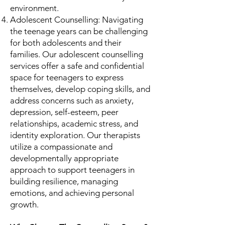
environment.
Adolescent Counselling: Navigating
the teenage years can be challenging
for both adolescents and their
families. Our adolescent counselling
services offer a safe and confidential
space for teenagers to express
themselves, develop coping skills, and
address concerns such as anxiety,
depression, self-esteem, peer
relationships, academic stress, and
identity exploration. Our therapists
utilize a compassionate and
developmentally appropriate
approach to support teenagers in
building resilience, managing
emotions, and achieving personal
growth.