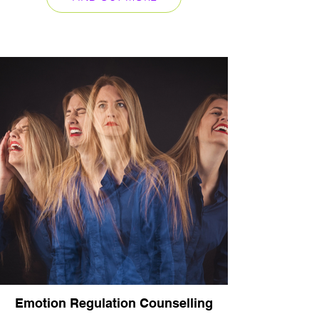
Emotion Regulation Counselling