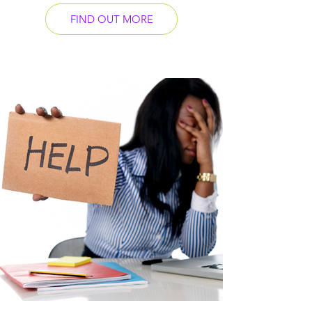
FIND OUT MORE