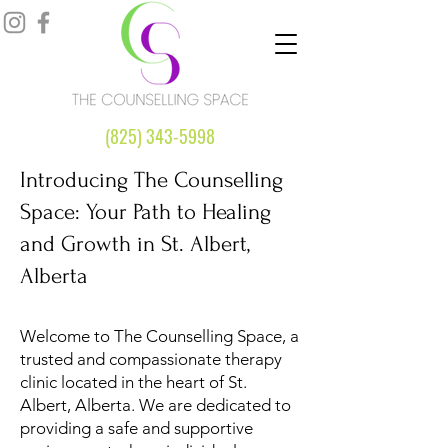
(825) 343-5998
Introducing The Counselling
Space: Your Path to Healing
and Growth in St. Albert,
Alberta
Welcome to The Counselling Space, a
trusted and compassionate therapy
clinic located in the heart of St.
Albert, Alberta. We are dedicated to
providing a safe and supportive