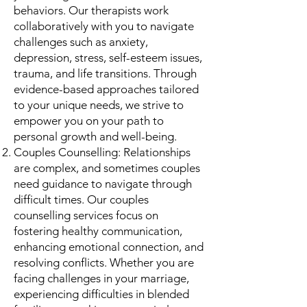
behaviors. Our therapists work
collaboratively with you to navigate
challenges such as anxiety,
depression, stress, self-esteem issues,
trauma, and life transitions. Through
evidence-based approaches tailored
to your unique needs, we strive to
empower you on your path to
personal growth and well-being.
Couples Counselling: Relationships
are complex, and sometimes couples
need guidance to navigate through
difficult times. Our couples
counselling services focus on
fostering healthy communication,
enhancing emotional connection, and
resolving conflicts. Whether you are
facing challenges in your marriage,
experiencing difficulties in blended