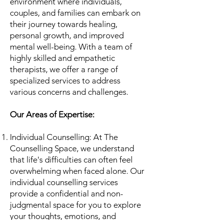
environment where individuals,
couples, and families can embark on
their journey towards healing,
personal growth, and improved
mental well-being. With a team of
highly skilled and empathetic
therapists, we offer a range of
specialized services to address
various concerns and challenges.
Our Areas of Expertise:
Individual Counselling: At The
Counselling Space, we understand
that life's difficulties can often feel
overwhelming when faced alone. Our
individual counselling services
provide a confidential and non-
judgmental space for you to explore
your thoughts, emotions, and