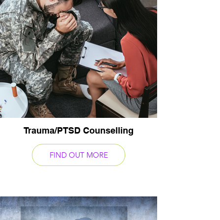
Trauma/PTSD Counselling
FIND OUT MORE