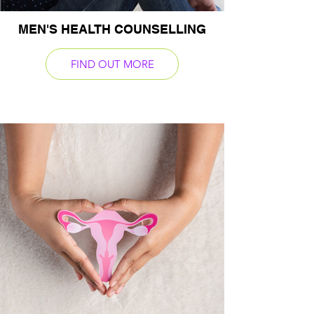
MEN'S HEALTH COUNSELLING
FIND OUT MORE