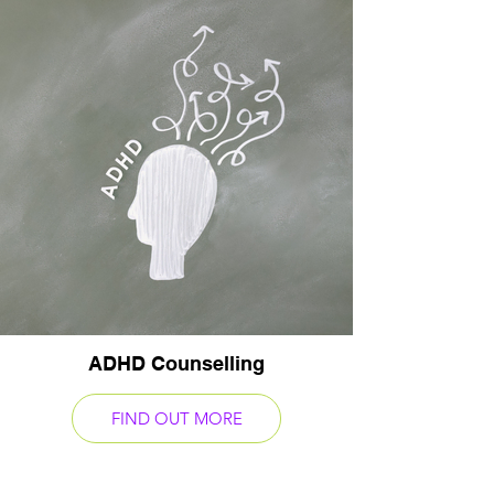
ADHD Counselling
FIND OUT MORE