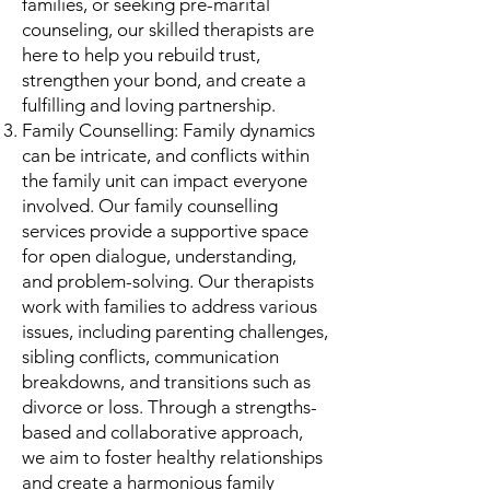
families, or seeking pre-marital
counseling, our skilled therapists are
here to help you rebuild trust,
strengthen your bond, and create a
fulfilling and loving partnership.
Family Counselling: Family dynamics
can be intricate, and conflicts within
the family unit can impact everyone
involved. Our family counselling
services provide a supportive space
for open dialogue, understanding,
and problem-solving. Our therapists
work with families to address various
issues, including parenting challenges,
sibling conflicts, communication
breakdowns, and transitions such as
divorce or loss. Through a strengths-
based and collaborative approach,
we aim to foster healthy relationships
and create a harmonious family