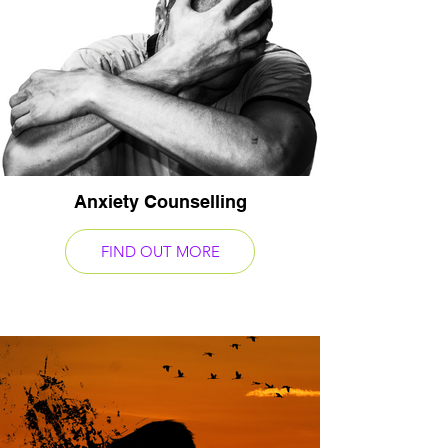
Anxiety Counselling
FIND OUT MORE