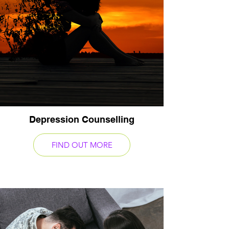
Depression Counselling
FIND OUT MORE