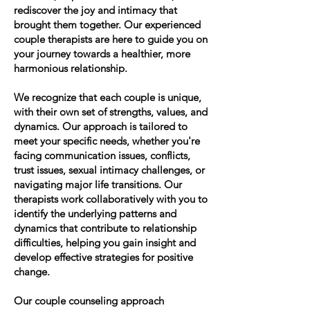
rediscover the joy and intimacy that
brought them together. Our experienced
couple therapists are here to guide you on
your journey towards a healthier, more
harmonious relationship.
We recognize that each couple is unique,
with their own set of strengths, values, and
dynamics. Our approach is tailored to
meet your specific needs, whether you're
facing communication issues, conflicts,
trust issues, sexual intimacy challenges, or
navigating major life transitions. Our
therapists work collaboratively with you to
identify the underlying patterns and
dynamics that contribute to relationship
difficulties, helping you gain insight and
develop effective strategies for positive
change.
Our couple counseling approach