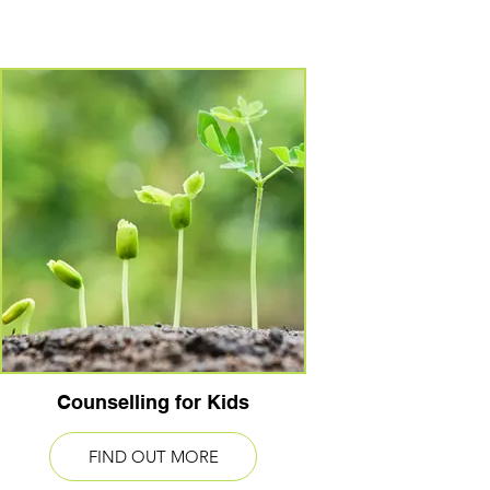
Counselling for Kids
FIND OUT MORE