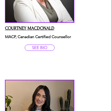
COURTNEY MACDONALD
MACP, Canadian Certified Counsellor
SEE BIO