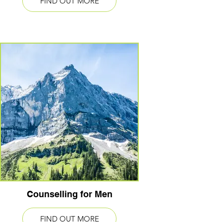
FIND OUT MORE
Counselling for Men
FIND OUT MORE