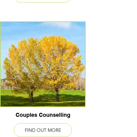
Couples Counselling
FIND OUT MORE