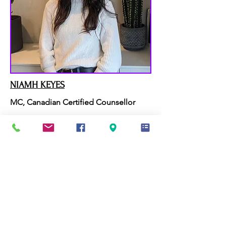
NIAMH KEYES
MC, Canadian Certified Counsellor
SEE BIO