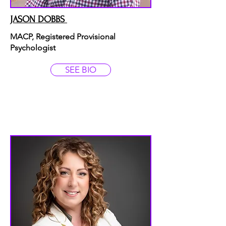
JASON DOBBS
MACP, Registered Provisional
Psychologist
SEE BIO