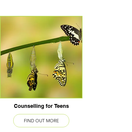
Counselling for Teens
FIND OUT MORE