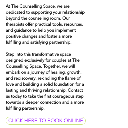
At The Counselling Space, we are
dedicated to supporting your relationship
beyond the counseling room. Our
therapists offer practical tools, resources,
and guidance to help you implement
positive changes and foster a more
fulfilling and satisfying partnership.
Step into this transformative space
designed exclusively for couples at The
Counselling Space. Together, we will
embark on a journey of healing, growth,
and rediscovery, rekindling the flame of
love and building a solid foundation for a
lasting and thriving relationship. Contact
us today to take the first courageous step
towards a deeper connection and a more
fulfilling partnership.
CLICK HERE TO BOOK ONLINE