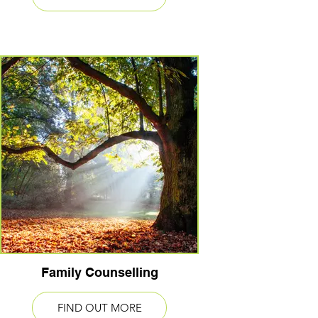
Family Counselling
FIND OUT MORE