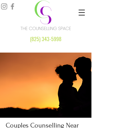
(825) 343-5998
Couples Counselling Near