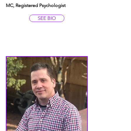
MC, Registered Psychologist
SEE BIO