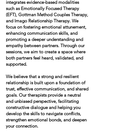
integrates evidence-based modalities
such as Emotionally Focused Therapy
(EFT), Gottman Method Couples Therapy,
and Imago Relationship Therapy. We
focus on fostering emotional attunement,
enhancing communication skills, and
promoting a deeper understanding and
empathy between partners. Through our
sessions, we aim to create a space where
both partners feel heard, validated, and
supported.
We believe that a strong and resilient
relationship is built upon a foundation of
trust, effective communication, and shared
goals. Our therapists provide a neutral
and unbiased perspective, facilitating
constructive dialogue and helping you
develop the skills to navigate conflicts,
strengthen emotional bonds, and deepen
your connection.