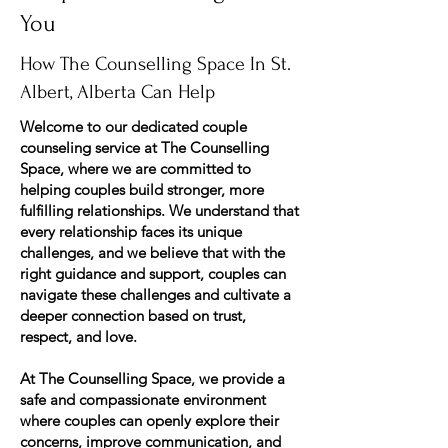
You
How The Counselling Space In St.
Albert, Alberta Can Help
Welcome to our dedicated couple
counseling service at The Counselling
Space, where we are committed to
helping couples build stronger, more
fulfilling relationships. We understand that
every relationship faces its unique
challenges, and we believe that with the
right guidance and support, couples can
navigate these challenges and cultivate a
deeper connection based on trust,
respect, and love.
At The Counselling Space, we provide a
safe and compassionate environment
where couples can openly explore their
concerns, improve communication, and