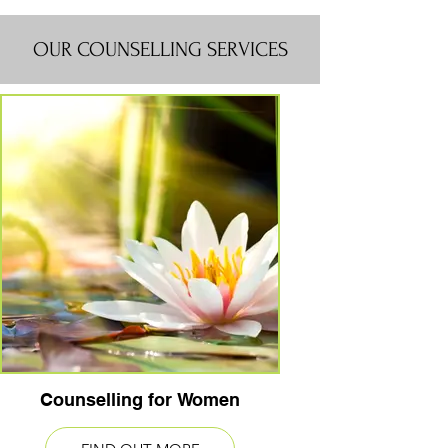
OUR COUNSELLING SERVICES
Counselling for Women