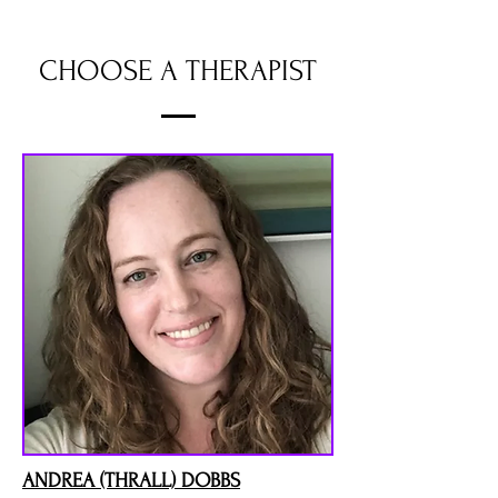
CHOOSE A THERAPIST
ANDREA (THRALL) DOBBS