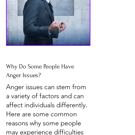
Why Do Some People Have
Anger Issues?
Anger issues can stem from
a variety of factors and can
affect individuals differently.
Here are some common
reasons why some people
may experience difficulties