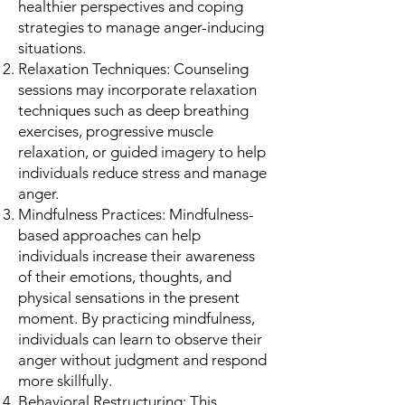
healthier perspectives and coping
strategies to manage anger-inducing
situations.
Relaxation Techniques: Counseling
sessions may incorporate relaxation
techniques such as deep breathing
exercises, progressive muscle
relaxation, or guided imagery to help
individuals reduce stress and manage
anger.
Mindfulness Practices: Mindfulness-
based approaches can help
individuals increase their awareness
of their emotions, thoughts, and
physical sensations in the present
moment. By practicing mindfulness,
individuals can learn to observe their
anger without judgment and respond
more skillfully.
Behavioral Restructuring: This