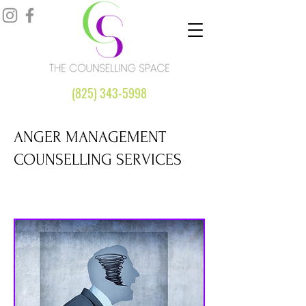
(825) 343-5998
ANGER MANAGEMENT
COUNSELLING SERVICES