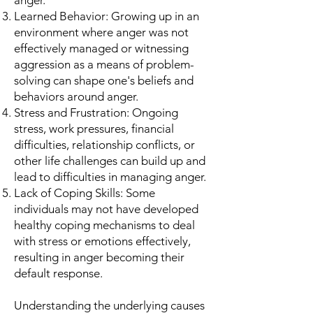
anger.
Learned Behavior: Growing up in an
environment where anger was not
effectively managed or witnessing
aggression as a means of problem-
solving can shape one's beliefs and
behaviors around anger.
Stress and Frustration: Ongoing
stress, work pressures, financial
difficulties, relationship conflicts, or
other life challenges can build up and
lead to difficulties in managing anger.
Lack of Coping Skills: Some
individuals may not have developed
healthy coping mechanisms to deal
with stress or emotions effectively,
resulting in anger becoming their
default response.
Understanding the underlying causes