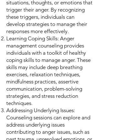
situations, thoughts, or emotions that
trigger their anger. By recognizing
these triggers, individuals can
develop strategies to manage their
responses more effectively.
Learning Coping Skills: Anger
management counseling provides
individuals with a toolkit of healthy
coping skills to manage anger. These
skills may include deep breathing
exercises, relaxation techniques,
mindfulness practices, assertive
communication, problem-solving
strategies, and stress reduction
techniques.
Addressing Underlying Issues:
Counseling sessions can explore and
address underlying issues
contributing to anger issues, such as
past trauma, unresolved emotions, or