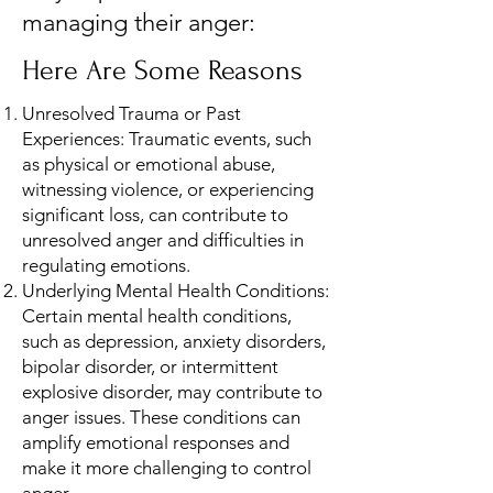
managing their anger:
Here Are Some Reasons
Unresolved Trauma or Past
Experiences: Traumatic events, such
as physical or emotional abuse,
witnessing violence, or experiencing
significant loss, can contribute to
unresolved anger and difficulties in
regulating emotions.
Underlying Mental Health Conditions:
Certain mental health conditions,
such as depression, anxiety disorders,
bipolar disorder, or intermittent
explosive disorder, may contribute to
anger issues. These conditions can
amplify emotional responses and
make it more challenging to control