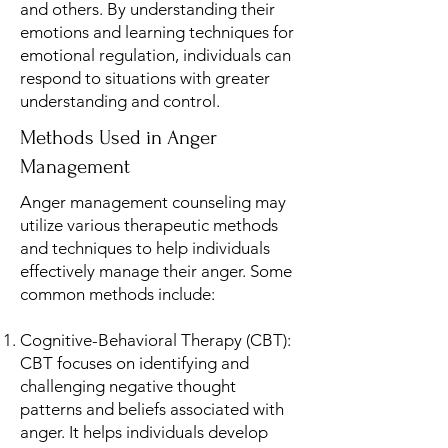
and others. By understanding their
emotions and learning techniques for
emotional regulation, individuals can
respond to situations with greater
understanding and control.
Methods Used in Anger
Management
Anger management counseling may
utilize various therapeutic methods
and techniques to help individuals
effectively manage their anger. Some
common methods include:
Cognitive-Behavioral Therapy (CBT):
CBT focuses on identifying and
challenging negative thought
patterns and beliefs associated with
anger. It helps individuals develop