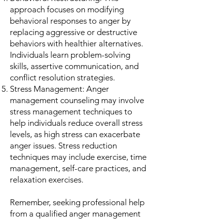
approach focuses on modifying
behavioral responses to anger by
replacing aggressive or destructive
behaviors with healthier alternatives.
Individuals learn problem-solving
skills, assertive communication, and
conflict resolution strategies.
Stress Management: Anger
management counseling may involve
stress management techniques to
help individuals reduce overall stress
levels, as high stress can exacerbate
anger issues. Stress reduction
techniques may include exercise, time
management, self-care practices, and
relaxation exercises.
Remember, seeking professional help
from a qualified anger management