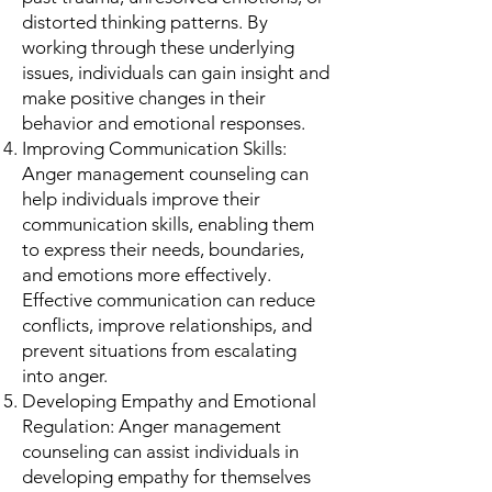
distorted thinking patterns. By
working through these underlying
issues, individuals can gain insight and
make positive changes in their
behavior and emotional responses.
Improving Communication Skills:
Anger management counseling can
help individuals improve their
communication skills, enabling them
to express their needs, boundaries,
and emotions more effectively.
Effective communication can reduce
conflicts, improve relationships, and
prevent situations from escalating
into anger.
Developing Empathy and Emotional
Regulation: Anger management
counseling can assist individuals in
developing empathy for themselves