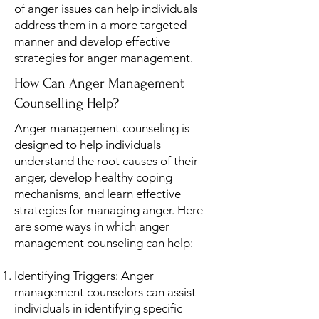
of anger issues can help individuals
address them in a more targeted
manner and develop effective
strategies for anger management.
How Can Anger Management
Counselling Help?
Anger management counseling is
designed to help individuals
understand the root causes of their
anger, develop healthy coping
mechanisms, and learn effective
strategies for managing anger. Here
are some ways in which anger
management counseling can help:
Identifying Triggers: Anger
management counselors can assist
individuals in identifying specific