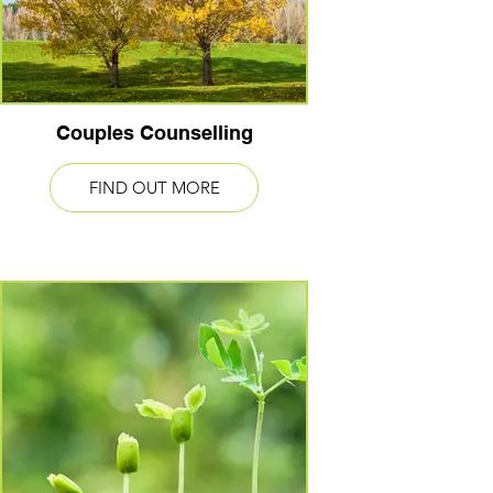
Couples Counselling
FIND OUT MORE