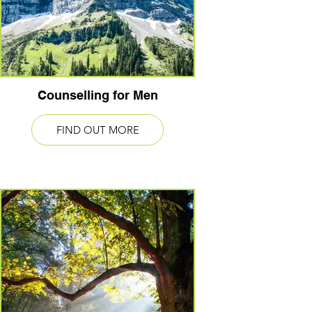
Counselling for Men
FIND OUT MORE