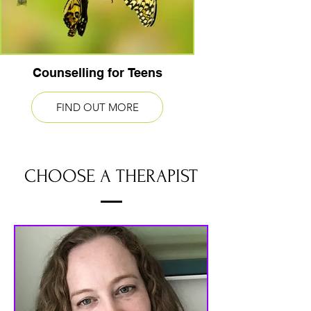
Counselling for Teens
FIND OUT MORE
CHOOSE A THERAPIST