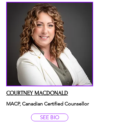
COURTNEY MACDONALD
MACP, Canadian Certified Counsellor
SEE BIO