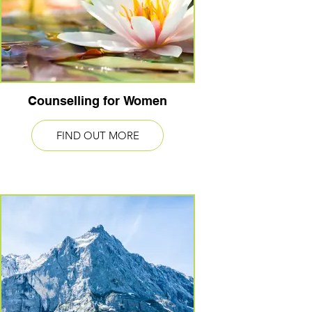
Counselling for Women
FIND OUT MORE