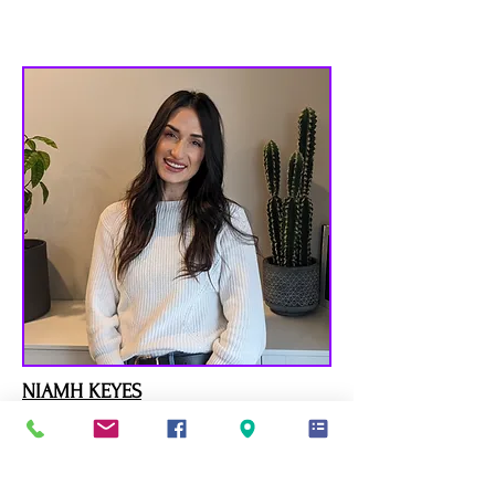
NIAMH KEYES
MC, Canadian Certified Counsellor
SEE BIO