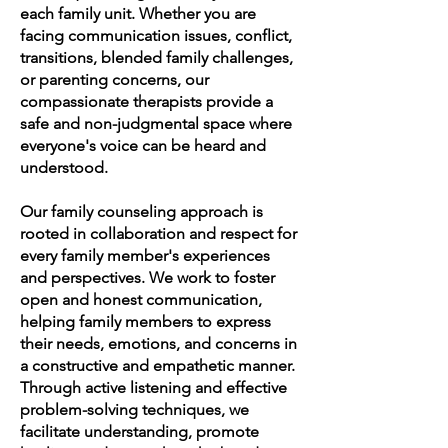
each family unit. Whether you are
facing communication issues, conflict,
transitions, blended family challenges,
or parenting concerns, our
compassionate therapists provide a
safe and non-judgmental space where
everyone's voice can be heard and
understood.
Our family counseling approach is
rooted in collaboration and respect for
every family member's experiences
and perspectives. We work to foster
open and honest communication,
helping family members to express
their needs, emotions, and concerns in
a constructive and empathetic manner.
Through active listening and effective
problem-solving techniques, we
facilitate understanding, promote