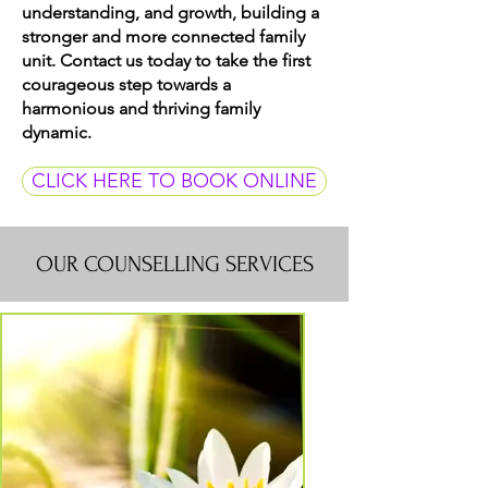
understanding, and growth, building a
stronger and more connected family
unit. Contact us today to take the first
courageous step towards a
harmonious and thriving family
dynamic.
CLICK HERE TO BOOK ONLINE
OUR COUNSELLING SERVICES