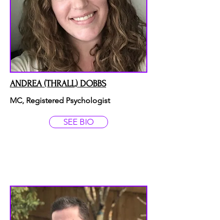
ANDREA (THRALL) DOBBS
MC, Registered Psychologist
SEE BIO