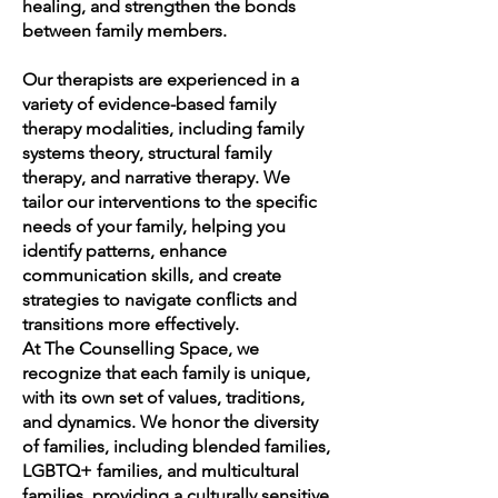
healing, and strengthen the bonds
between family members.
Our therapists are experienced in a
variety of evidence-based family
therapy modalities, including family
systems theory, structural family
therapy, and narrative therapy. We
tailor our interventions to the specific
needs of your family, helping you
identify patterns, enhance
communication skills, and create
strategies to navigate conflicts and
transitions more effectively.
At The Counselling Space, we
recognize that each family is unique,
with its own set of values, traditions,
and dynamics. We honor the diversity
of families, including blended families,
LGBTQ+ families, and multicultural
families, providing a culturally sensitive