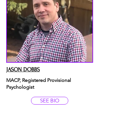
JASON DOBBS
MACP, Registered Provisional
Psychologist
SEE BIO