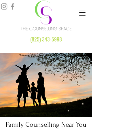
(825) 343-5998
Family Counselling Near You