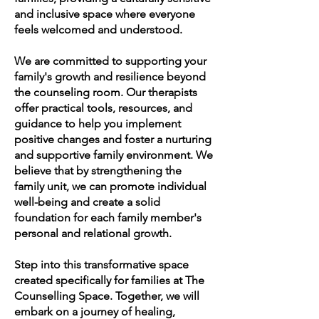
and inclusive space where everyone
feels welcomed and understood.
We are committed to supporting your
family's growth and resilience beyond
the counseling room. Our therapists
offer practical tools, resources, and
guidance to help you implement
positive changes and foster a nurturing
and supportive family environment. We
believe that by strengthening the
family unit, we can promote individual
well-being and create a solid
foundation for each family member's
personal and relational growth.
Step into this transformative space
created specifically for families at The
Counselling Space. Together, we will
embark on a journey of healing,