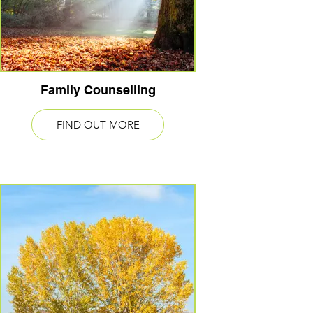
Family Counselling
FIND OUT MORE