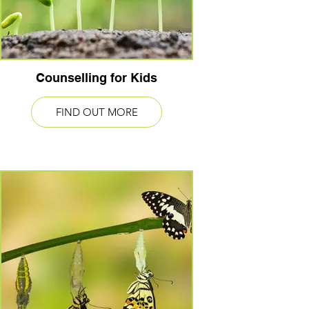
Counselling for Kids
FIND OUT MORE