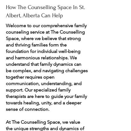
How The Counselling Space In St.
Albert, Alberta Can Help
Welcome to our comprehensive family
counseling service at The Counselling
Space, where we believe that strong
and thriving families form the
foundation for individual well-being
and harmonious relationships. We
understand that family dynamics can
be complex, and navigating challenges
together requires open
communication, understanding, and
support. Our specialized family
therapists are here to guide your family
towards healing, unity, and a deeper
sense of connection.
At The Counselling Space, we value
the unique strengths and dynamics of