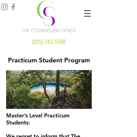
(825) 343-5998
Practicum Student Program
Master’s Level Practicum
Students:
We regret to inform that The