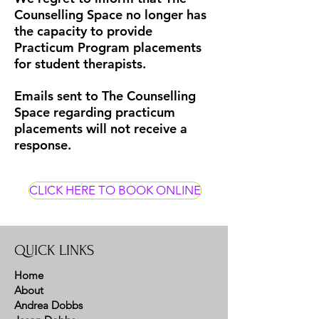
Counselling Space no longer has
the capacity to provide
Practicum Program placements
for student therapists.
Emails sent to The Counselling
Space regarding practicum
placements will not receive a
response.
CLICK HERE TO BOOK ONLINE
QUICK LINKS
Home
About
Andrea Dobbs