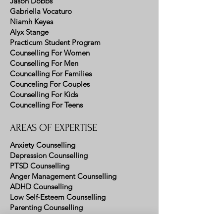
Jason Dobbs
Gabriella Vocaturo
Niamh Keyes
Alyx Stange
Practicum Student Program
Counselling For Women
Counselling For Men
Councelling For Families
Counceling For Couples
Counselling For Kids
Councelling For Teens
AREAS OF EXPERTISE
Anxiety Counselling
Depression Counselling
PTSD Counselling
Anger Management Counselling
ADHD Counselling
Low Self-Esteem Counselling
Parenting Counselling
Emotion Regulation Counselling