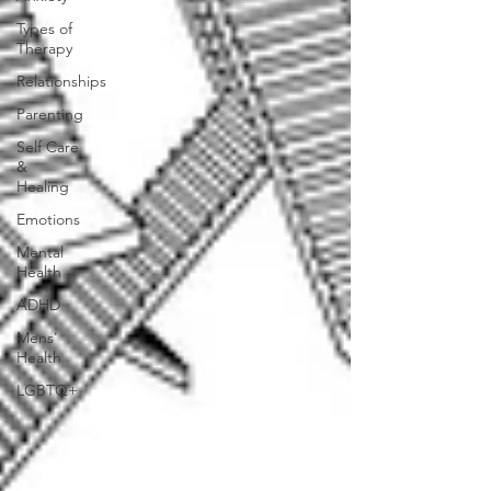
Types of
Therapy
Relationships
Parenting
Self Care
&
Healing
Emotions
Mental
Health
ADHD
Mens'
Health
LGBTQ+