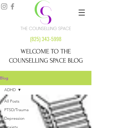
(825) 343-5998
WELCOME TO THE
COUNSELLING SPACE BLOG
Blog
ADHD
All Posts
PTSD/Trauma
Depression
Anxiety