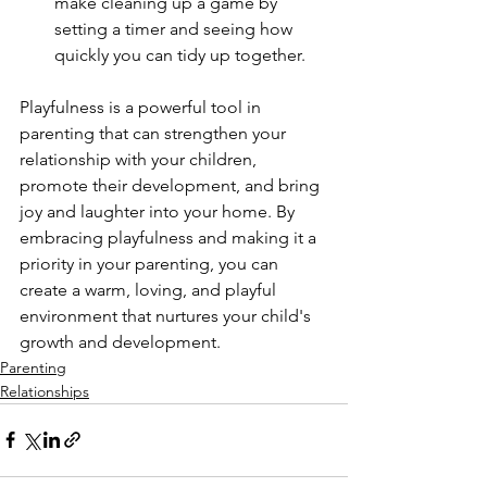
make cleaning up a game by 
setting a timer and seeing how 
quickly you can tidy up together.
Playfulness is a powerful tool in 
parenting that can strengthen your 
relationship with your children, 
promote their development, and bring 
joy and laughter into your home. By 
embracing playfulness and making it a 
priority in your parenting, you can 
create a warm, loving, and playful 
environment that nurtures your child's 
growth and development.
Parenting
Relationships