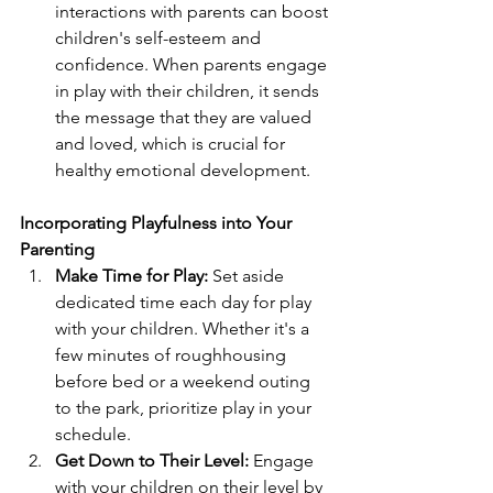
interactions with parents can boost 
children's self-esteem and 
confidence. When parents engage 
in play with their children, it sends 
the message that they are valued 
and loved, which is crucial for 
healthy emotional development.
Incorporating Playfulness into Your 
Parenting
Make Time for Play:
 Set aside 
dedicated time each day for play 
with your children. Whether it's a 
few minutes of roughhousing 
before bed or a weekend outing 
to the park, prioritize play in your 
schedule.
Get Down to Their Level:
 Engage 
with your children on their level by 