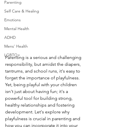
Parenting
Self Care & Healing
Emotions
Mental Health
ADHD
Mens' Health
LGBTQ+
Parenting is a serious and challenging 
responsibility, but amidst the diapers, 
tantrums, and school runs, it's easy to 
forget the importance of playfulness. 
Yet, being playful with your children 
isn't just about having fun; it's a 
powerful tool for building strong, 
healthy relationships and fostering 
development. Let's explore why 
playfulness is crucial in parenting and 
how you can incorporate it into your 