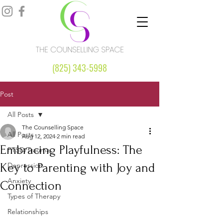
(825) 343-5998
Post
All Posts
The Counselling Space
All Posts
Aug 12, 2024
2 min read
Embracing Playfulness: The
PTSD/Trauma
Key to Parenting with Joy and
Depression
Anxiety
Connection
Types of Therapy
Relationships