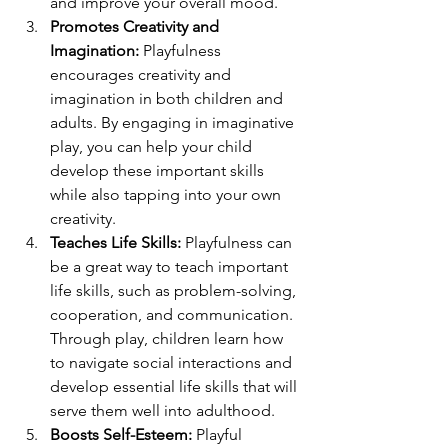
and improve your overall mood.
Promotes Creativity and 
Imagination:
 Playfulness 
encourages creativity and 
imagination in both children and 
adults. By engaging in imaginative 
play, you can help your child 
develop these important skills 
while also tapping into your own 
creativity.
Teaches Life Skills:
 Playfulness can 
be a great way to teach important 
life skills, such as problem-solving, 
cooperation, and communication. 
Through play, children learn how 
to navigate social interactions and 
develop essential life skills that will 
serve them well into adulthood.
Boosts Self-Esteem:
 Playful 