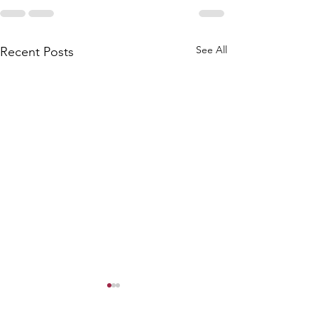
See All
Recent Posts