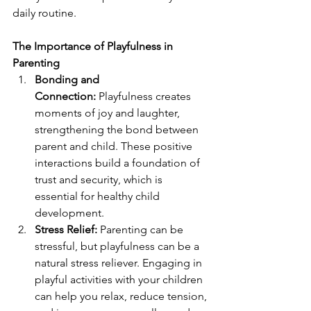
daily routine.
The Importance of Playfulness in 
Parenting
Bonding and 
Connection:
 Playfulness creates 
moments of joy and laughter, 
strengthening the bond between 
parent and child. These positive 
interactions build a foundation of 
trust and security, which is 
essential for healthy child 
development.
Stress Relief:
 Parenting can be 
stressful, but playfulness can be a 
natural stress reliever. Engaging in 
playful activities with your children 
can help you relax, reduce tension, 