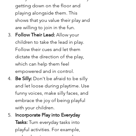
getting down on the floor and 
playing alongside them. This 
shows that you value their play and 
are willing to join in the fun.
Follow Their Lead:
 Allow your 
children to take the lead in play. 
Follow their cues and let them 
dictate the direction of the play, 
which can help them feel 
empowered and in control.
Be Silly:
 Don't be afraid to be silly 
and let loose during playtime. Use 
funny voices, make silly faces, and 
embrace the joy of being playful 
with your children.
Incorporate Play into Everyday 
Tasks:
 Turn everyday tasks into 
playful activities. For example, 