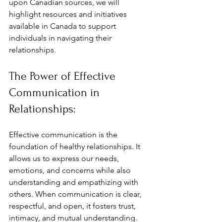
upon Canadian sources, we will 
highlight resources and initiatives 
available in Canada to support 
individuals in navigating their 
relationships.
The Power of Effective 
Communication in 
Relationships:
Effective communication is the 
foundation of healthy relationships. It 
allows us to express our needs, 
emotions, and concerns while also 
understanding and empathizing with 
others. When communication is clear, 
respectful, and open, it fosters trust, 
intimacy, and mutual understanding. 