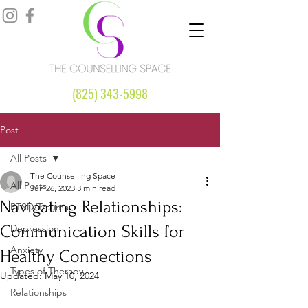
(825) 343-5998
Post
All Posts
The Counselling Space
All Posts
Jun 26, 2023
3 min read
Navigating Relationships:
PTSD/Trauma
Communication Skills for
Depression
Anxiety
Healthy Connections
Types of Therapy
Updated:
May 10, 2024
Relationships