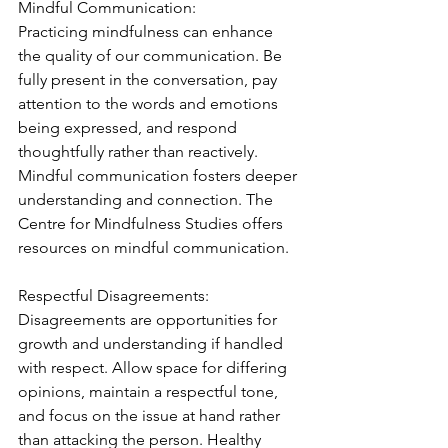
Mindful Communication:
Practicing mindfulness can enhance 
the quality of our communication. Be 
fully present in the conversation, pay 
attention to the words and emotions 
being expressed, and respond 
thoughtfully rather than reactively. 
Mindful communication fosters deeper 
understanding and connection. The 
Centre for Mindfulness Studies offers 
resources on mindful communication.
Respectful Disagreements:
Disagreements are opportunities for 
growth and understanding if handled 
with respect. Allow space for differing 
opinions, maintain a respectful tone, 
and focus on the issue at hand rather 
than attacking the person. Healthy 