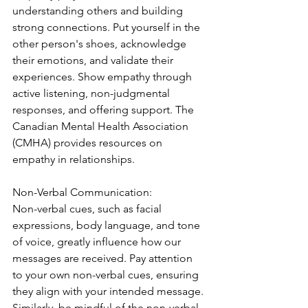
understanding others and building 
strong connections. Put yourself in the 
other person's shoes, acknowledge 
their emotions, and validate their 
experiences. Show empathy through 
active listening, non-judgmental 
responses, and offering support. The 
Canadian Mental Health Association 
(CMHA) provides resources on 
empathy in relationships.
Non-Verbal Communication:
Non-verbal cues, such as facial 
expressions, body language, and tone 
of voice, greatly influence how our 
messages are received. Pay attention 
to your own non-verbal cues, ensuring 
they align with your intended message. 
Similarly, be mindful of the non-verbal 