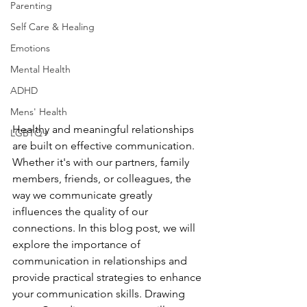
Parenting
Self Care & Healing
Emotions
Mental Health
ADHD
Mens' Health
Healthy and meaningful relationships 
LGBTQ+
are built on effective communication. 
Whether it's with our partners, family 
members, friends, or colleagues, the 
way we communicate greatly 
influences the quality of our 
connections. In this blog post, we will 
explore the importance of 
communication in relationships and 
provide practical strategies to enhance 
your communication skills. Drawing 