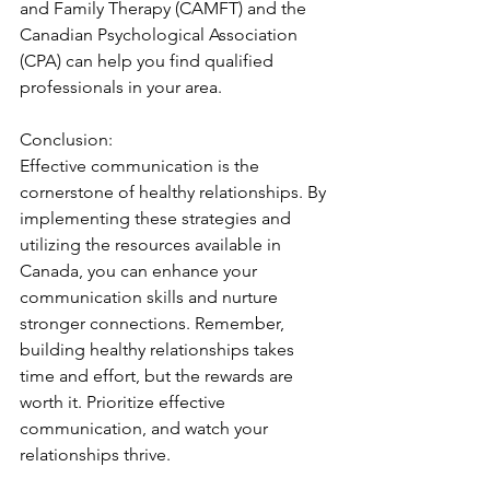
and Family Therapy (CAMFT) and the 
Canadian Psychological Association 
(CPA) can help you find qualified 
professionals in your area.
Conclusion:
Effective communication is the 
cornerstone of healthy relationships. By 
implementing these strategies and 
utilizing the resources available in 
Canada, you can enhance your 
communication skills and nurture 
stronger connections. Remember, 
building healthy relationships takes 
time and effort, but the rewards are 
worth it. Prioritize effective 
communication, and watch your 
relationships thrive.