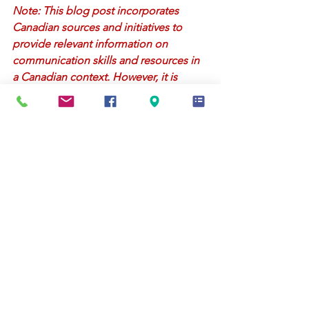
Note: This blog post incorporates 
Canadian sources and initiatives to 
provide relevant information on 
communication skills and resources in 
a Canadian context. However, it is 
important to consult with qualified 
professionals or organizations for 
personalized advice and resources 
specific to your needs.
Relationships
Parenting
See All
Recent Posts