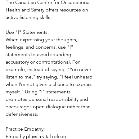
The Canadian Centre for Occupational 
Health and Safety offers resources on 
active listening skills.
Use "I" Statements:
When expressing your thoughts, 
feelings, and concerns, use "I" 
statements to avoid sounding 
accusatory or confrontational. For 
example, instead of saying, "You never 
listen to me," try saying, "I feel unheard 
when I'm not given a chance to express 
myself." Using "I" statements 
promotes personal responsibility and 
encourages open dialogue rather than 
defensiveness.
Practice Empathy:
Empathy plays a vital role in 