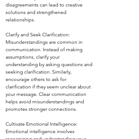
disagreements can lead to creative 
solutions and strengthened 
relationships.
Clarify and Seek Clarification:
Misunderstandings are common in 
communication. Instead of making 
assumptions, clarify your 
understanding by asking questions and 
seeking clarification. Similarly, 
encourage others to ask for 
clarification if they seem unclear about 
your message. Clear communication 
helps avoid misunderstandings and 
promotes stronger connections.
Cultivate Emotional Intelligence:
Emotional intelligence involves 
recognizing and understanding your 