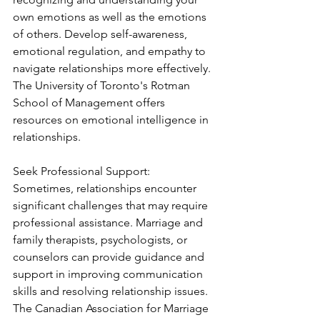
own emotions as well as the emotions 
of others. Develop self-awareness, 
emotional regulation, and empathy to 
navigate relationships more effectively. 
The University of Toronto's Rotman 
School of Management offers 
resources on emotional intelligence in 
relationships.
Seek Professional Support:
Sometimes, relationships encounter 
significant challenges that may require 
professional assistance. Marriage and 
family therapists, psychologists, or 
counselors can provide guidance and 
support in improving communication 
skills and resolving relationship issues. 
The Canadian Association for Marriage 