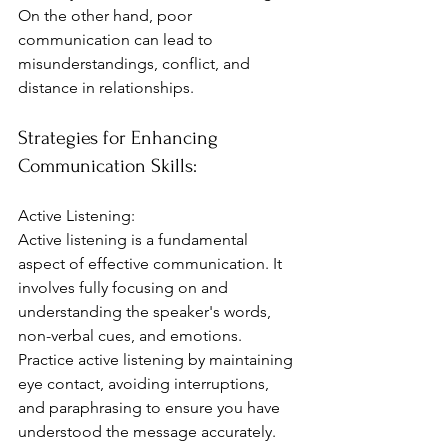
On the other hand, poor 
communication can lead to 
misunderstandings, conflict, and 
distance in relationships.
Strategies for Enhancing 
Communication Skills:
Active Listening:
Active listening is a fundamental 
aspect of effective communication. It 
involves fully focusing on and 
understanding the speaker's words, 
non-verbal cues, and emotions. 
Practice active listening by maintaining 
eye contact, avoiding interruptions, 
and paraphrasing to ensure you have 
understood the message accurately. 