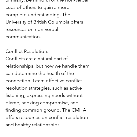
cues of others to gain a more 
complete understanding. The 
University of British Columbia offers 
resources on non-verbal 
communication.
Conflict Resolution:
Conflicts are a natural part of 
relationships, but how we handle them 
can determine the health of the 
connection. Learn effective conflict 
resolution strategies, such as active 
listening, expressing needs without 
blame, seeking compromise, and 
finding common ground. The CMHA 
offers resources on conflict resolution 
and healthy relationships.