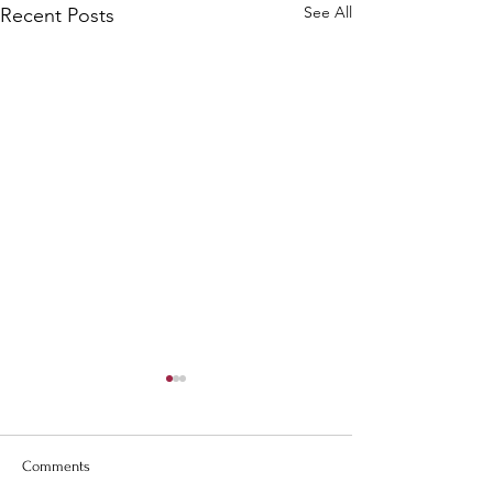
See All
Recent Posts
Comments