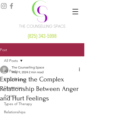
(825) 343-5998
Post
All Posts
The Counselling Space
All Posts
May 9, 2024
2 min read
Exploring the Complex
PTSD/Trauma
Relationship Between Anger
Depression
Anxiety
and Hurt Feelings
Types of Therapy
Relationships