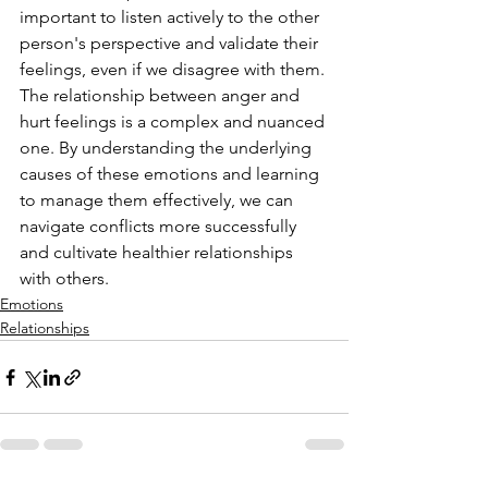
important to listen actively to the other 
person's perspective and validate their 
feelings, even if we disagree with them.
The relationship between anger and 
hurt feelings is a complex and nuanced 
one. By understanding the underlying 
causes of these emotions and learning 
to manage them effectively, we can 
navigate conflicts more successfully 
and cultivate healthier relationships 
with others.
Emotions
Relationships