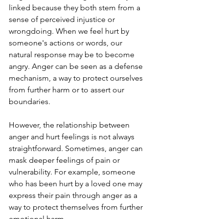
linked because they both stem from a 
sense of perceived injustice or 
wrongdoing. When we feel hurt by 
someone's actions or words, our 
natural response may be to become 
angry. Anger can be seen as a defense 
mechanism, a way to protect ourselves 
from further harm or to assert our 
boundaries.
However, the relationship between 
anger and hurt feelings is not always 
straightforward. Sometimes, anger can 
mask deeper feelings of pain or 
vulnerability. For example, someone 
who has been hurt by a loved one may 
express their pain through anger as a 
way to protect themselves from further 
emotional harm.