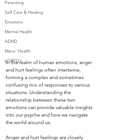
Parenting
Self Care & Healing
Emotions
Mental Health
ADHD
Mens' Health
LGBTQ+
In the realm of human emotions, anger 
and hurt feelings often intertwine, 
forming a complex and sometimes 
confusing mix of responses to various 
situations. Understanding the 
relationship between these two 
emotions can provide valuable insights 
into our psyche and how we navigate 
the world around us.
Anger and hurt feelings are closely 