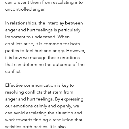
can prevent them from escalating into 
uncontrolled anger.
In relationships, the interplay between 
anger and hurt feelings is particularly 
important to understand. When 
conflicts arise, it is common for both 
parties to feel hurt and angry. However, 
it is how we manage these emotions 
that can determine the outcome of the 
conflict.
Effective communication is key to 
resolving conflicts that stem from 
anger and hurt feelings. By expressing 
our emotions calmly and openly, we 
can avoid escalating the situation and 
work towards finding a resolution that 
satisfies both parties. It is also 