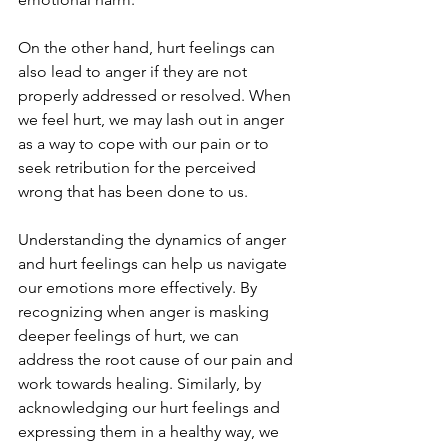
On the other hand, hurt feelings can 
also lead to anger if they are not 
properly addressed or resolved. When 
we feel hurt, we may lash out in anger 
as a way to cope with our pain or to 
seek retribution for the perceived 
wrong that has been done to us.
Understanding the dynamics of anger 
and hurt feelings can help us navigate 
our emotions more effectively. By 
recognizing when anger is masking 
deeper feelings of hurt, we can 
address the root cause of our pain and 
work towards healing. Similarly, by 
acknowledging our hurt feelings and 
expressing them in a healthy way, we 