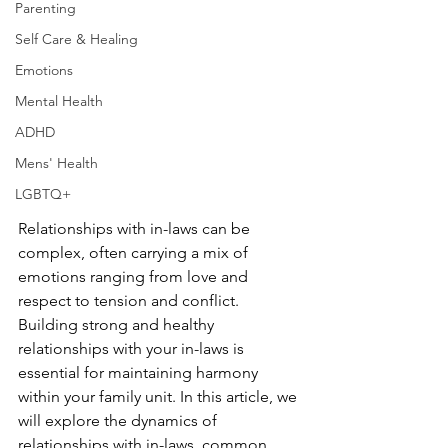
Parenting
Self Care & Healing
Emotions
Mental Health
ADHD
Mens' Health
LGBTQ+
Relationships with in-laws can be 
complex, often carrying a mix of 
emotions ranging from love and 
respect to tension and conflict. 
Building strong and healthy 
relationships with your in-laws is 
essential for maintaining harmony 
within your family unit. In this article, we 
will explore the dynamics of 
relationships with in-laws, common 