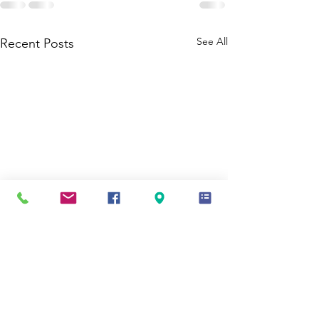
See All
Recent Posts