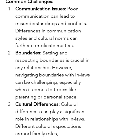
Common Challenges:
Communication Issues:
 Poor 
communication can lead to 
misunderstandings and conflicts. 
Differences in communication 
styles and cultural norms can 
further complicate matters.
Boundaries:
 Setting and 
respecting boundaries is crucial in 
any relationship. However, 
navigating boundaries with in-laws 
can be challenging, especially 
when it comes to topics like 
parenting or personal space.
Cultural Differences:
 Cultural 
differences can play a significant 
role in relationships with in-laws. 
Different cultural expectations 
around family roles, 