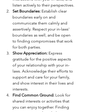
listen actively to their perspectives.
Set Boundaries:
 Establish clear 
boundaries early on and 
communicate them calmly and 
assertively. Respect your in-laws' 
boundaries as well, and be open 
to finding compromises that work 
for both parties.
Show Appreciation:
 Express 
gratitude for the positive aspects 
of your relationship with your in-
laws. Acknowledge their efforts to 
support and care for your family, 
and show interest in their lives and 
interests.
Find Common Ground:
 Look for 
shared interests or activities that 
you can enjoy together. Finding 