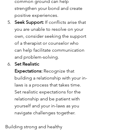
common ground can help 
strengthen your bond and create 
positive experiences.
Seek Support:
 If conflicts arise that 
you are unable to resolve on your 
own, consider seeking the support 
of a therapist or counselor who 
can help facilitate communication 
and problem-solving.
Set Realistic 
Expectations:
 Recognize that 
building a relationship with your in-
laws is a process that takes time. 
Set realistic expectations for the 
relationship and be patient with 
yourself and your in-laws as you 
navigate challenges together.
Building strong and healthy 