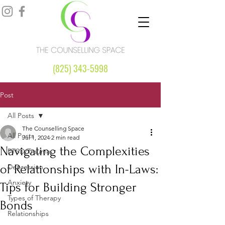
(825) 343-5998
Post
All Posts
The Counselling Space
All Posts
Jul 1, 2024
2 min read
Navigating the Complexities
PTSD/Trauma
of Relationships with In-Laws:
Depression
Anxiety
Tips for Building Stronger
Types of Therapy
Bonds
Relationships