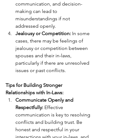
communication, and decision-
making can lead to 
misunderstandings if not 
addressed openly.
Jealousy or Competition:
 In some 
cases, there may be feelings of 
jealousy or competition between 
spouses and their in-laws, 
particularly if there are unresolved 
issues or past conflicts.
Tips for Building Stronger 
Relationships with In-Laws:
Communicate Openly and 
Respectfully:
 Effective 
communication is key to resolving 
conflicts and building trust. Be 
honest and respectful in your 
interactions with your in-laws, and 