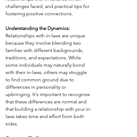
challenges faced, and practical tips for 
fostering positive connections.
Understanding the Dynamics:
Relationships with in-laws are unique 
because they involve blending two 
families with different backgrounds, 
traditions, and expectations. While 
some individuals may naturally bond 
with their in-laws, others may struggle 
to find common ground due to 
differences in personality or 
upbringing. It's important to recognize 
that these differences are normal and 
that building a relationship with your in-
laws takes time and effort from both 
sides.