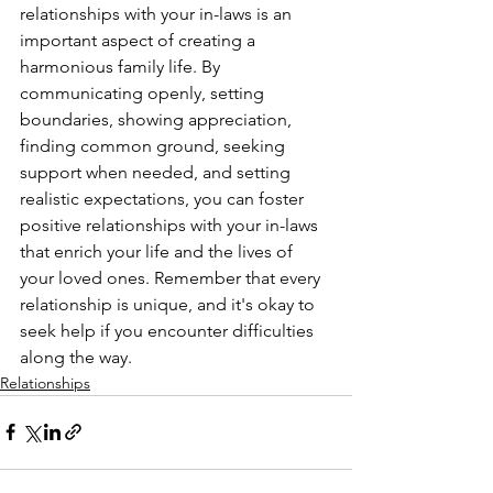
relationships with your in-laws is an 
important aspect of creating a 
harmonious family life. By 
communicating openly, setting 
boundaries, showing appreciation, 
finding common ground, seeking 
support when needed, and setting 
realistic expectations, you can foster 
positive relationships with your in-laws 
that enrich your life and the lives of 
your loved ones. Remember that every 
relationship is unique, and it's okay to 
seek help if you encounter difficulties 
along the way.
Relationships